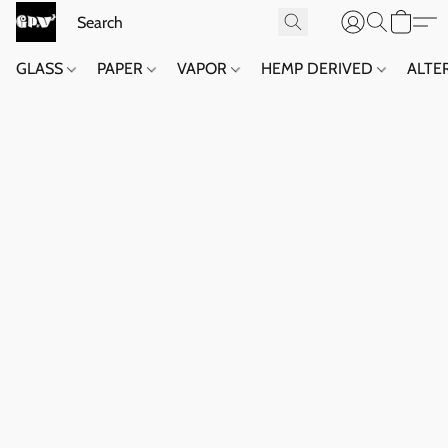
GLASS
PAPER
VAPOR
HEMP DERIVED
ALTE