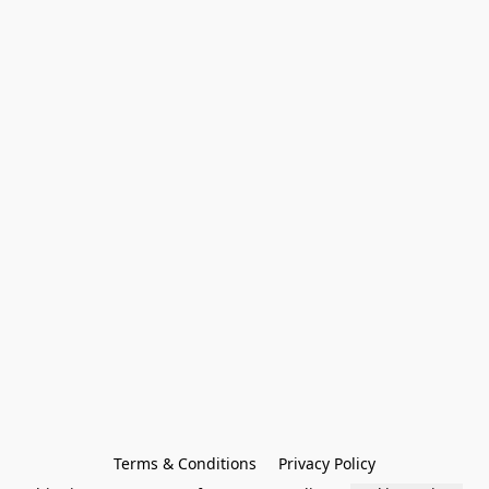
Terms & Conditions
Privacy Policy