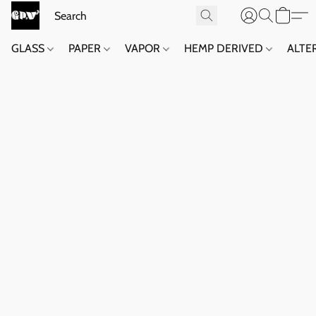
GLASS
PAPER
VAPOR
HEMP DERIVED
ALTE