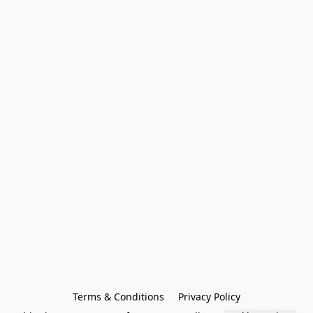
Terms & Conditions
Privacy Policy