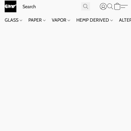
GLASS
PAPER
VAPOR
HEMP DERIVED
ALTE