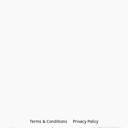
Terms & Conditions
Privacy Policy