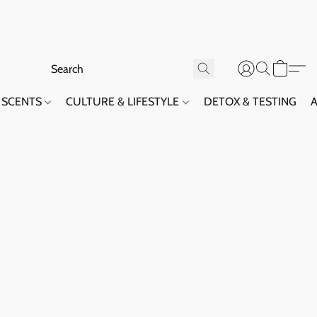
SCENTS
CULTURE & LIFESTYLE
DETOX & TESTING
A