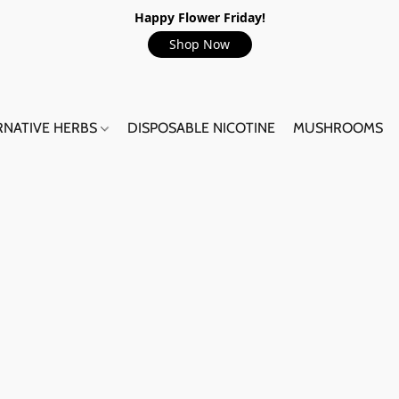
Happy Flower Friday!
Shop Now
RNATIVE HERBS
DISPOSABLE NICOTINE
MUSHROOMS