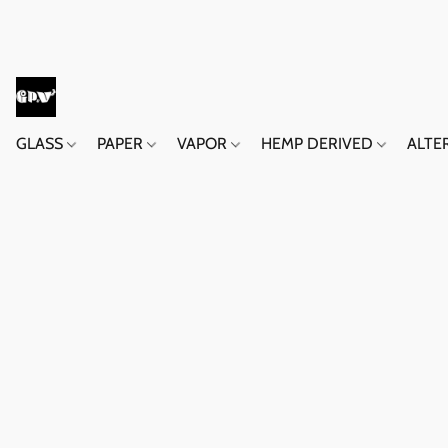
GLASS
PAPER
VAPOR
HEMP DERIVED
ALTE