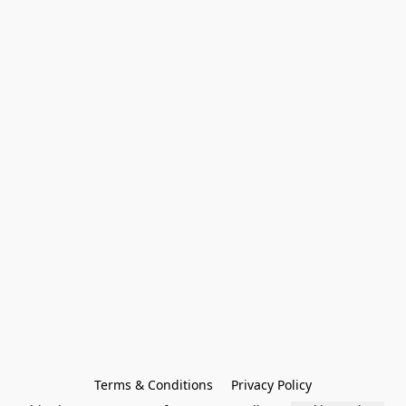
Terms & Conditions
Privacy Policy