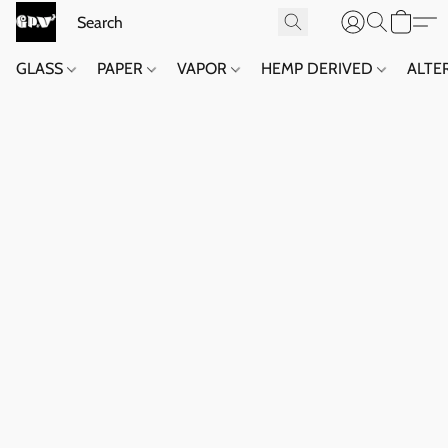
GLASS
PAPER
VAPOR
HEMP DERIVED
ALTE