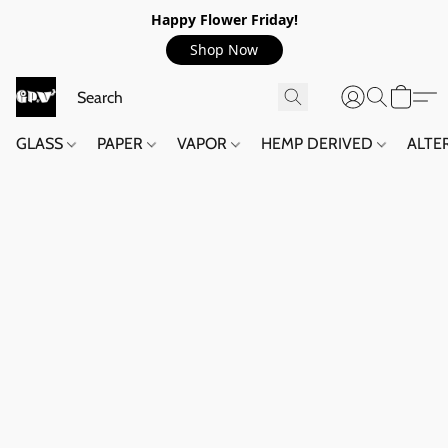
Happy Flower Friday!
Shop Now
GLASS
PAPER
VAPOR
HEMP DERIVED
ALTE