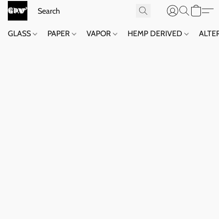
GLASS
PAPER
VAPOR
HEMP DERIVED
ALTE