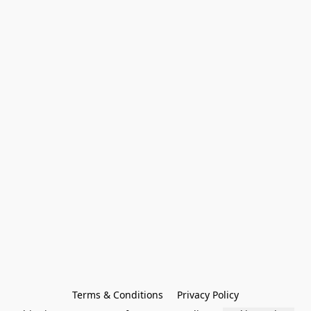
Terms & Conditions
Privacy Policy