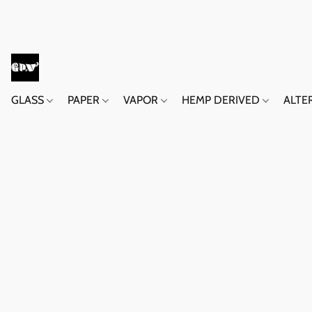
GLASS
PAPER
VAPOR
HEMP DERIVED
ALTE