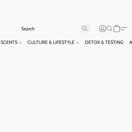
SCENTS
CULTURE & LIFESTYLE
DETOX & TESTING
A