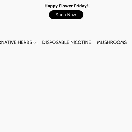
Happy Flower Friday!
Shop Now
RNATIVE HERBS
DISPOSABLE NICOTINE
MUSHROOMS