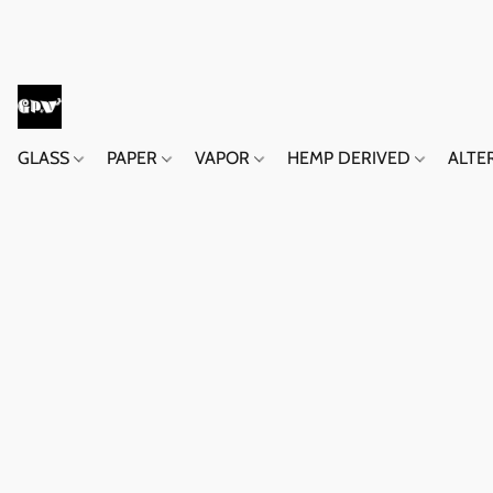
GLASS
PAPER
VAPOR
HEMP DERIVED
ALTE