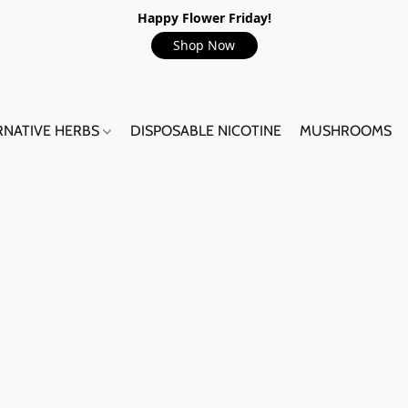
Happy Flower Friday!
Shop Now
RNATIVE HERBS
DISPOSABLE NICOTINE
MUSHROOMS