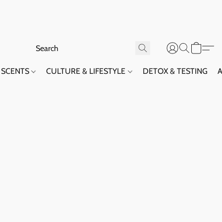
SCENTS
CULTURE & LIFESTYLE
DETOX & TESTING
A