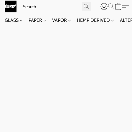
GLASS
PAPER
VAPOR
HEMP DERIVED
ALTE