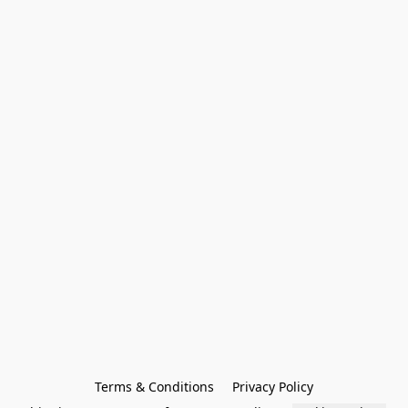
Terms & Conditions
Privacy Policy