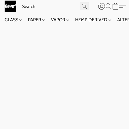
GLASS
PAPER
VAPOR
HEMP DERIVED
ALTE