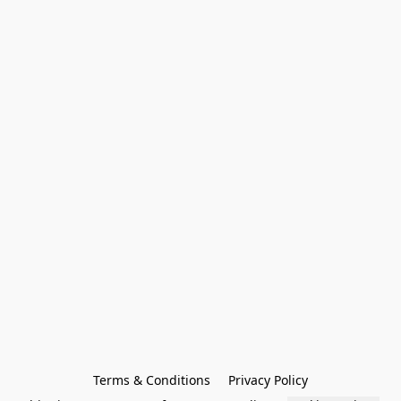
Terms & Conditions
Privacy Policy