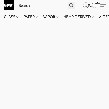
GLASS
PAPER
VAPOR
HEMP DERIVED
ALTE