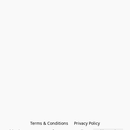
Terms & Conditions
Privacy Policy