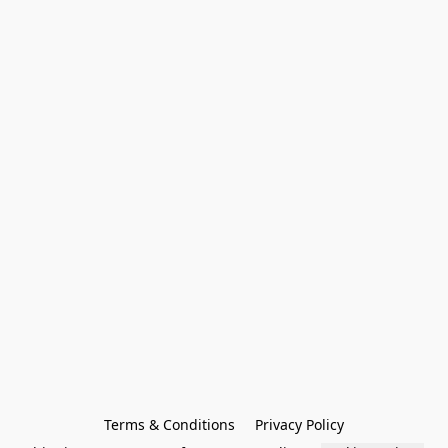
Terms & Conditions
Privacy Policy