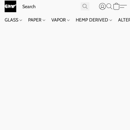
GLASS
PAPER
VAPOR
HEMP DERIVED
ALTE