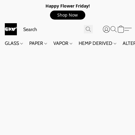
Happy Flower Friday!
Shop Now
GLASS
PAPER
VAPOR
HEMP DERIVED
ALTE