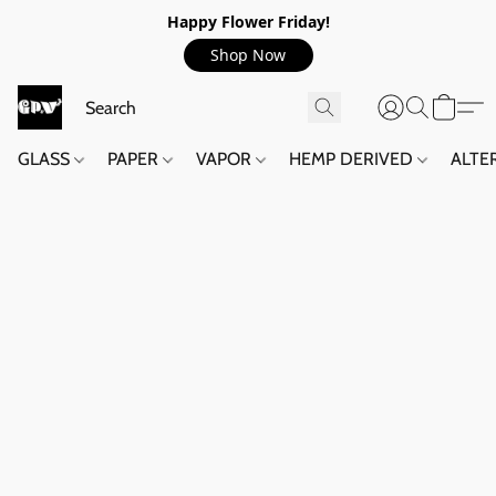
Happy Flower Friday!
Shop Now
GLASS
PAPER
VAPOR
HEMP DERIVED
ALTE