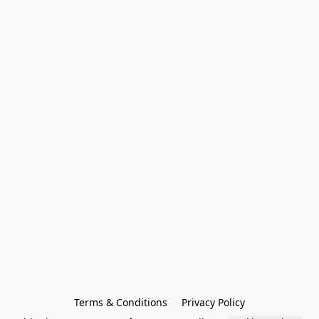
Terms & Conditions
Privacy Policy