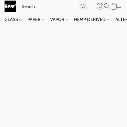
GLASS
PAPER
VAPOR
HEMP DERIVED
ALTE