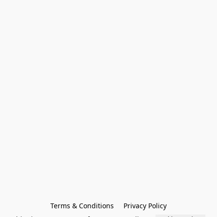
Terms & Conditions
Privacy Policy