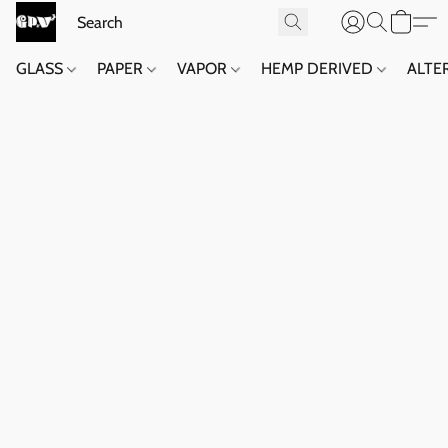
GLASS
PAPER
VAPOR
HEMP DERIVED
ALTE