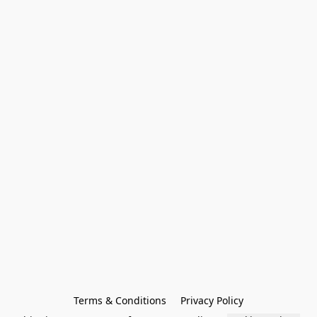
Terms & Conditions
Privacy Policy