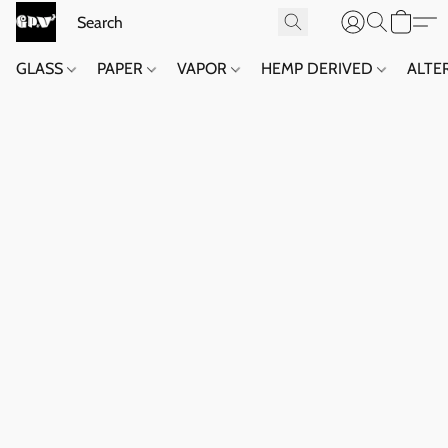
GLASS
PAPER
VAPOR
HEMP DERIVED
ALTE