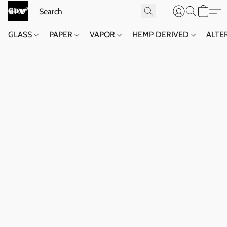
GLASS
PAPER
VAPOR
HEMP DERIVED
ALTE