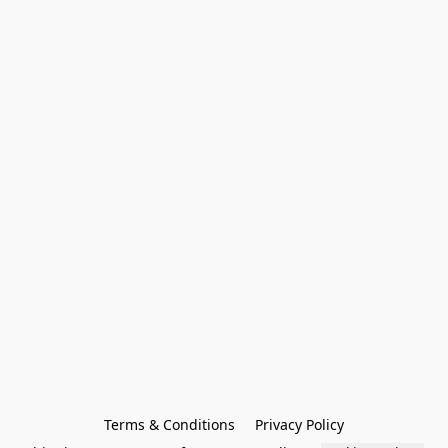
Terms & Conditions
Privacy Policy