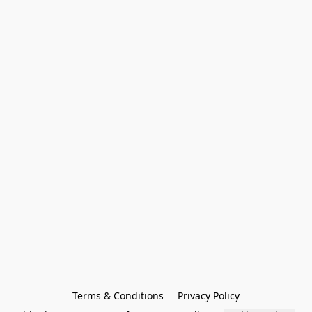
Terms & Conditions
Privacy Policy