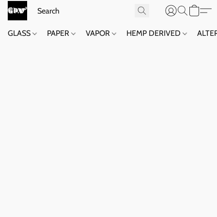
GLASS
PAPER
VAPOR
HEMP DERIVED
ALTE