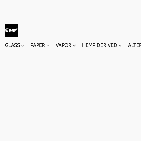
GLASS
PAPER
VAPOR
HEMP DERIVED
ALTE