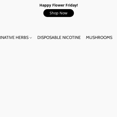
Happy Flower Friday!
Shop Now
RNATIVE HERBS
DISPOSABLE NICOTINE
MUSHROOMS