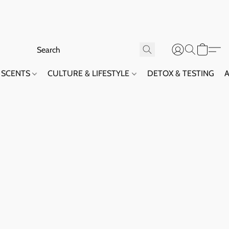
SCENTS
CULTURE & LIFESTYLE
DETOX & TESTING
A