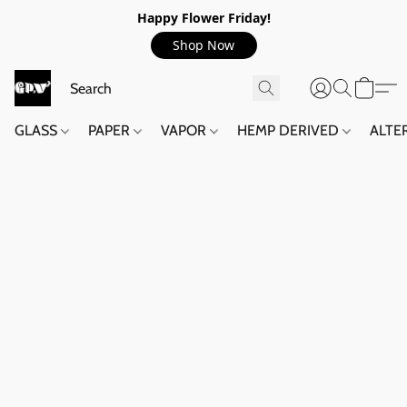
Happy Flower Friday!
Shop Now
GLASS
PAPER
VAPOR
HEMP DERIVED
ALTE