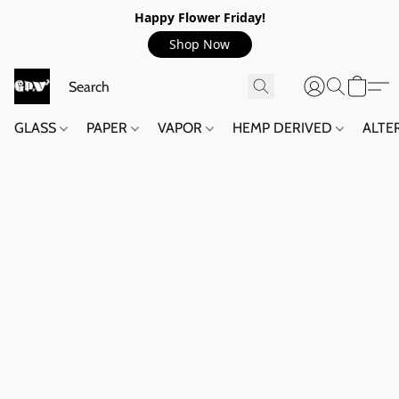
Happy Flower Friday!
Shop Now
GLASS
PAPER
VAPOR
HEMP DERIVED
ALTE