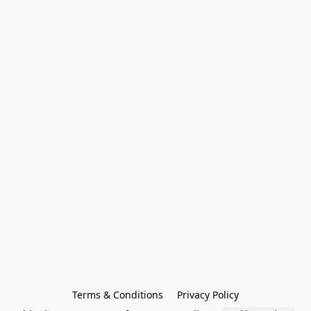
Terms & Conditions
Privacy Policy