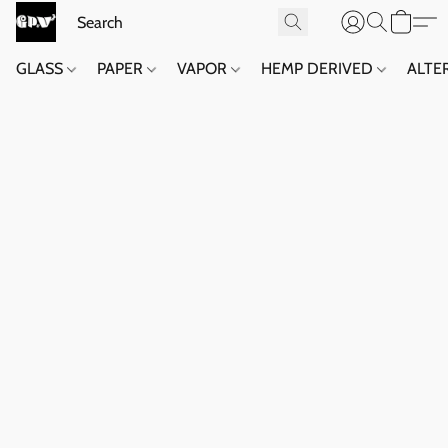
GLASS
PAPER
VAPOR
HEMP DERIVED
ALTE