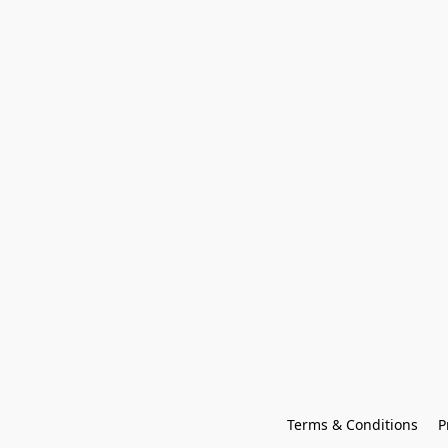
Terms & Conditions
P