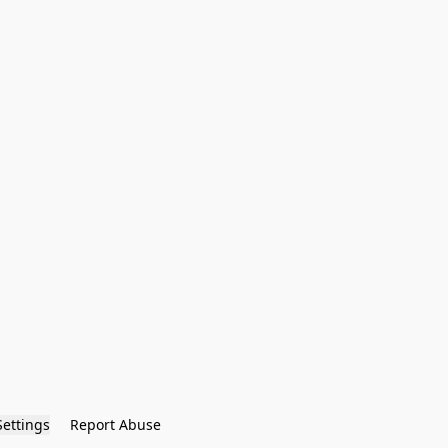
Settings
Report Abuse