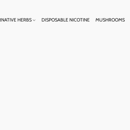
RNATIVE HERBS
DISPOSABLE NICOTINE
MUSHROOMS