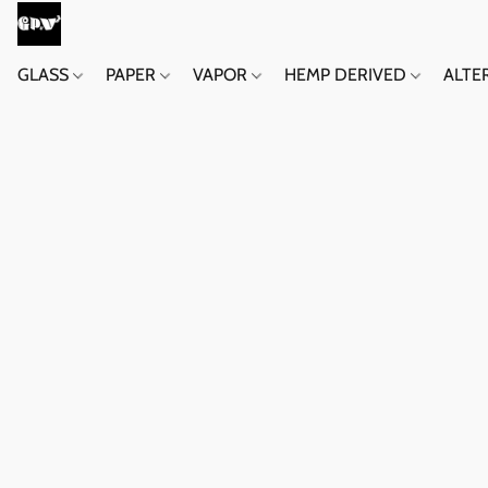
GLASS
PAPER
VAPOR
HEMP DERIVED
ALTE