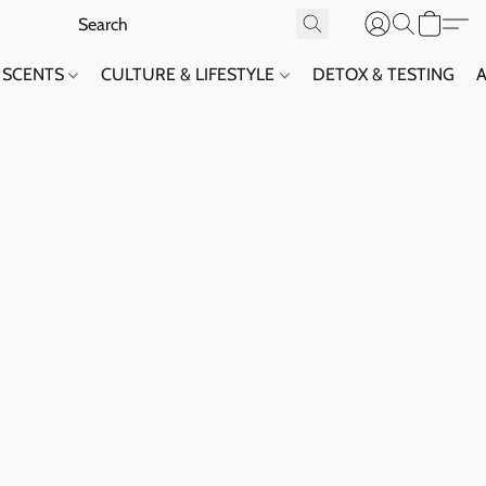
SCENTS
CULTURE & LIFESTYLE
DETOX & TESTING
A