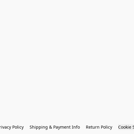
rivacy Policy
Shipping & Payment Info
Return Policy
Cookie 