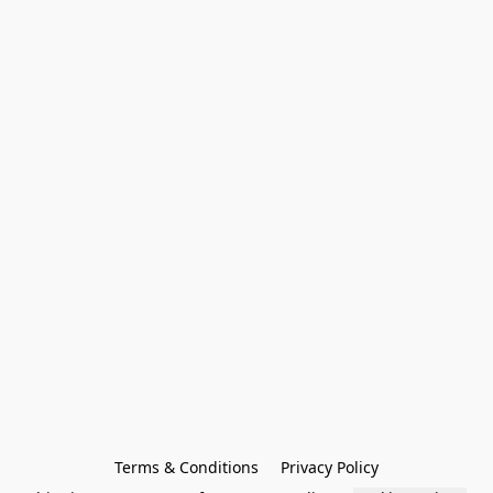
Terms & Conditions
Privacy Policy