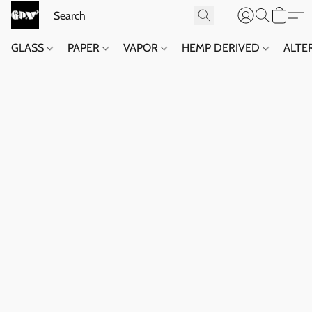
GLASS
PAPER
VAPOR
HEMP DERIVED
ALTE