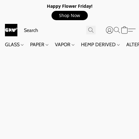
Happy Flower Friday!
Shop Now
GLASS
PAPER
VAPOR
HEMP DERIVED
ALTE