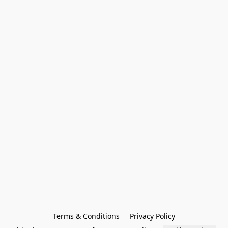
Terms & Conditions
Privacy Policy