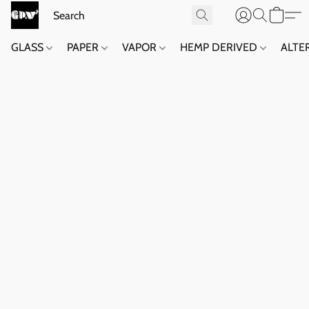
GLASS
PAPER
VAPOR
HEMP DERIVED
ALTE