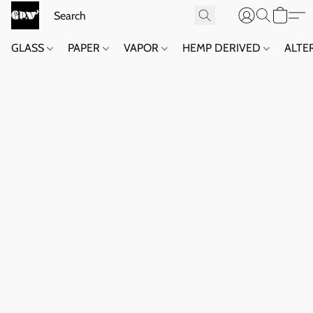
GLASS
PAPER
VAPOR
HEMP DERIVED
ALTE