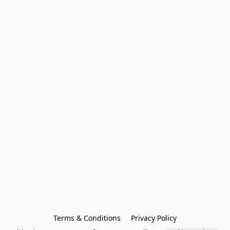
Terms & Conditions
Privacy Policy