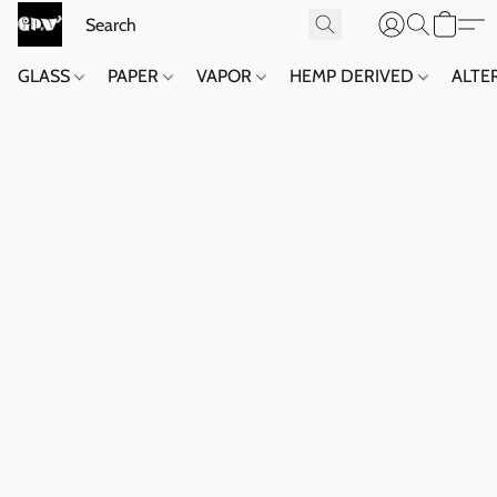
GLASS
PAPER
VAPOR
HEMP DERIVED
ALTE