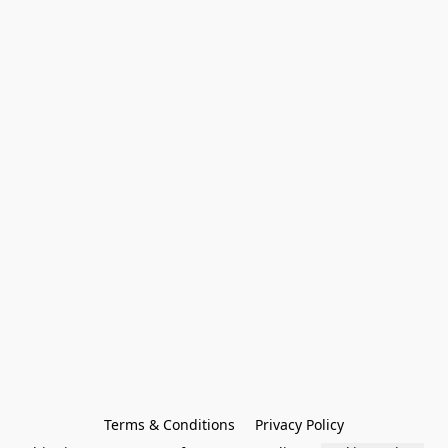
Terms & Conditions
Privacy Policy