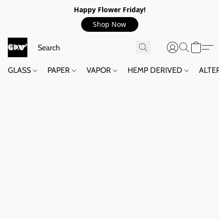
Happy Flower Friday!
Shop Now
GLASS
PAPER
VAPOR
HEMP DERIVED
ALTE